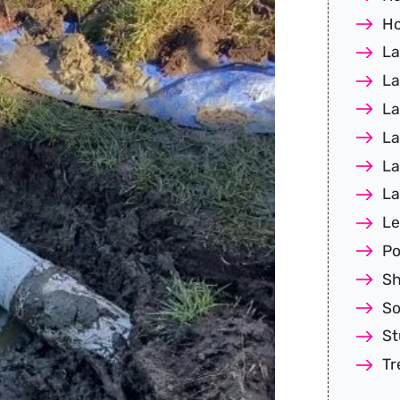
Ho
La
La
La
La
La
La
Le
Po
Sh
So
S
Tr