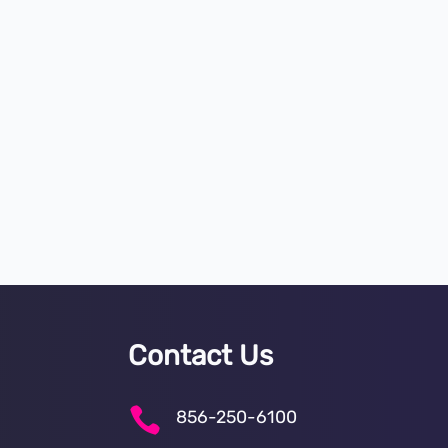
Contact Us

856-250-6100