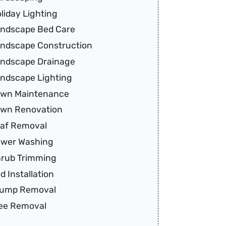
liday Lighting
ndscape Bed Care
ndscape Construction
ndscape Drainage
ndscape Lighting
wn Maintenance
wn Renovation
af Removal
wer Washing
rub Trimming
d Installation
tump Removal
ee Removal