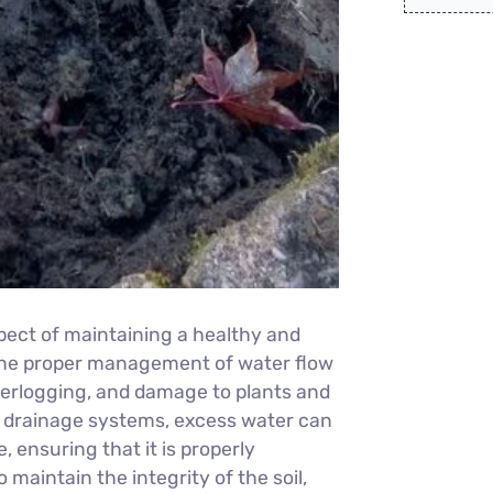
pect of maintaining a healthy and
 the proper management of water flow
terlogging, and damage to plants and
e drainage systems, excess water can
 ensuring that it is properly
 maintain the integrity of the soil,