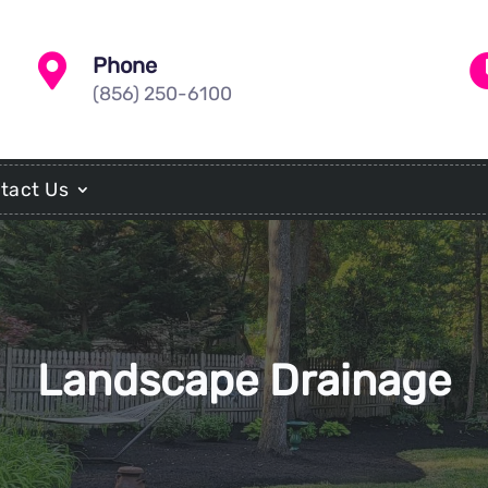

Phone
(856) 250-6100
tact Us
Landscape Drainage