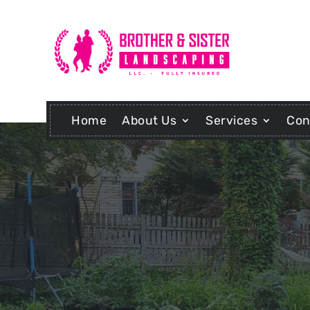
Home
About Us
Services
Con