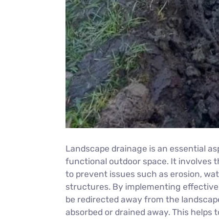
Landscape drainage is an essential as
functional outdoor space. It involves
to prevent issues such as erosion, wa
structures. By implementing effectiv
be redirected away from the landscape,
absorbed or drained away. This helps to