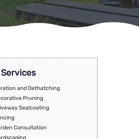
 Services
ration and Dethatching
corative Pruning
iveway Sealcoating
ncing
rden Consultation
rdscaping