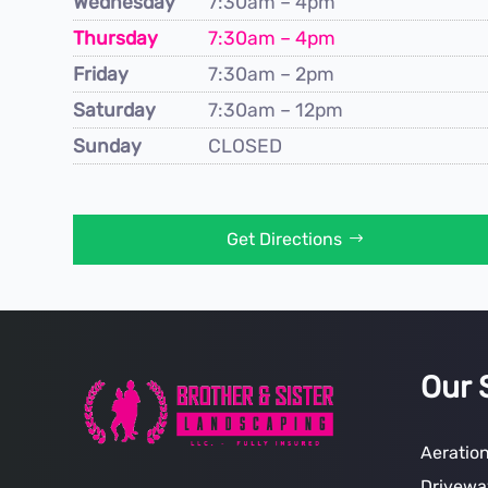
Wednesday
7:30am – 4pm
Thursday
7:30am – 4pm
Friday
7:30am – 2pm
Saturday
7:30am – 12pm
Sunday
CLOSED
Get Directions
Our 
Aeratio
Drivewa