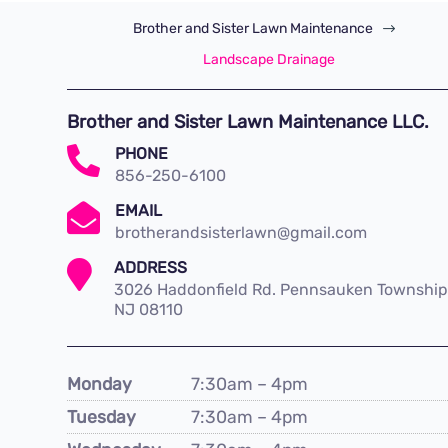
Brother and Sister Lawn Maintenance
$
Landscape Drainage
Brother and Sister Lawn Maintenance LLC.

PHONE
856-250-6100

EMAIL
brotherandsisterlawn@gmail.com

ADDRESS
3026 Haddonfield Rd. Pennsauken Township
NJ 08110
Monday
7:30am – 4pm
Tuesday
7:30am – 4pm