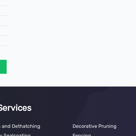
Services
n and Dethatching
Decorative Pruning
y Sealcoating
Fencing