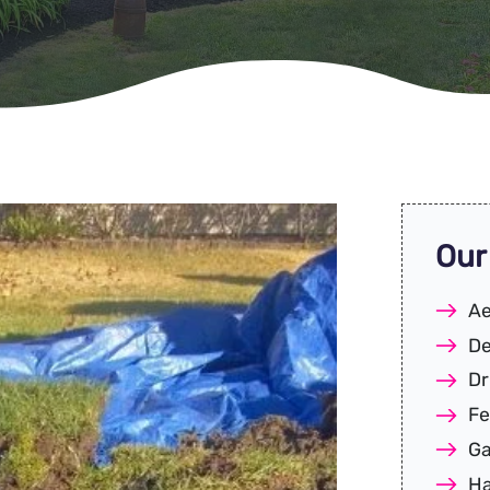
Our
Ae
De
Dr
Fe
Ga
Ha