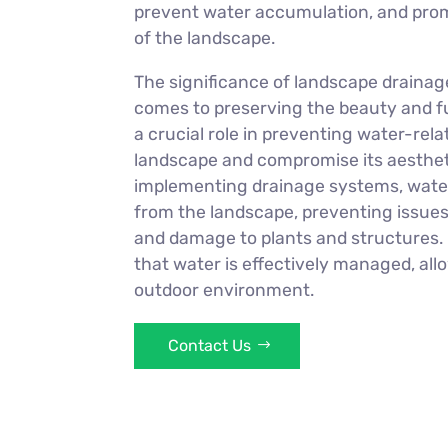
prevent water accumulation, and prom
of the landscape.
The significance of landscape drainag
comes to preserving the beauty and fun
a crucial role in preventing water-re
landscape and compromise its aestheti
implementing drainage systems, water
from the landscape, preventing issues 
and damage to plants and structures.
that water is effectively managed, all
outdoor environment.
Contact Us