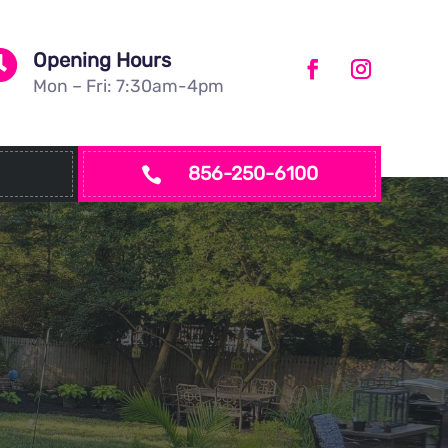

Opening Hours
Mon – Fri: 7:30am-4pm
856-250-6100
