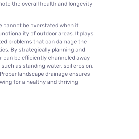
ote the overall health and longevity
e cannot be overstated when it
ctionality of outdoor areas. It plays
lated problems that can damage the
cs. By strategically planning and
 can be efficiently channeled away
such as standing water, soil erosion,
 Proper landscape drainage ensures
owing for a healthy and thriving